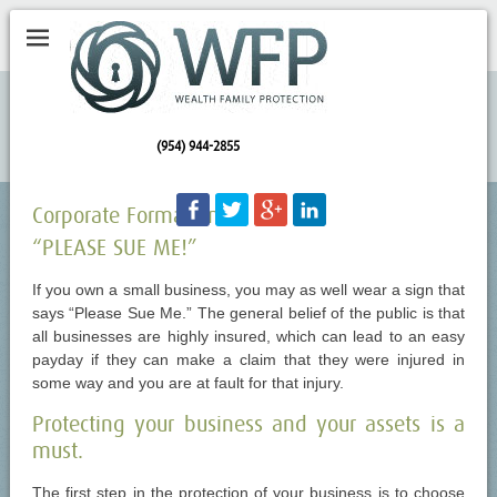
(954) 944-2855
Facebook
Twitter
Googleplus
LinkedIn
Corporate Formation
“PLEASE SUE ME!”
If you own a small business, you may as well wear a sign that
says “Please Sue Me.” The general belief of the public is that
all businesses are highly insured, which can lead to an easy
payday if they can make a claim that they were injured in
some way and you are at fault for that injury.
Protecting your business and your assets is a
must.
The first step in the protection of your business is to choose