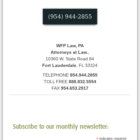
WFP Law, PA
Attorneys at Law..
10360 W. State Road 84
Fort Lauderdale
, FL 33324
TELEPHONE
954.944.2855
TOLL FREE
888.832.5554
FAX
954.653.2917
Subscribe to our monthly newsletter:
*
indicates required