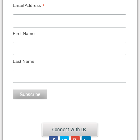
*
Email Address
First Name
Last Name
Connect With Us
Facebook
Twitter
Googleplus
LinkedIn