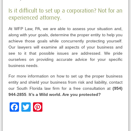
Is it difficult to set up a corporation? Not for an
experienced attorney.
At WFP Law, PA, we are able to assess your situation and,
along with your goals, determine the proper entity to help you
achieve those goals while concurrently protecting yourself.
Our lawyers will examine all aspects of your business and
see to it that possible issues are addressed. We pride
ourselves on providing accurate advice for your specific
business needs.
For more information on how to set up the proper business
entity and shield your business from risk and liability, contact
our South Florida law firm for a free consultation at
(954)
944-2855
.
It’s a Wild world. Are you protected?
Facebook
Twitter
Pinterest