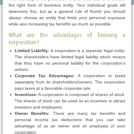
the right form of business entity. Your individual goals will
determine this, but as a general rule of thumb you should
always choose an entity that limits your personal exposure
while also increasing tax benefits as much as possible.
What are the advantages of forming a
corporation?
Limited Liability:
A corporation is a separate legal entity.
The shareholders have limited legal liability which means
that they have no personal liability for the corporation’s
actions.
Corporate Tax Advantages:
A corporation is taxed
separately from its shareholders/owners. The corporation
pays taxes at a favorable corporate rate.
Incentives:
A corporation is composed of shares of stock.
The shares of stock can be used as an incentive to attract
investors and employees.
Owner Benefits:
There are many tax benefits and
personal income tax deductions that you can take
advantage of as an owner and an employee of your
corporation.