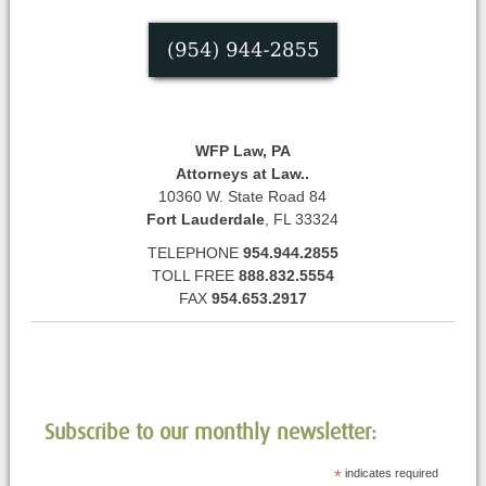
WFP Law, PA
Attorneys at Law..
10360 W. State Road 84
Fort Lauderdale
, FL 33324
TELEPHONE
954.944.2855
TOLL FREE
888.832.5554
FAX
954.653.2917
Subscribe to our monthly newsletter:
*
indicates required