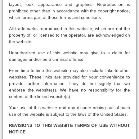
layout, look, appearance and graphics. Reproduction is
prohibited other than in accordance with the copyright notice,
which forms part of these terms and conditions.
All trademarks reproduced in this website, which are not the
property of, or licensed to the operator, are acknowledged on
the website.
Unauthorized use of this website may give to a claim for
damages and/or be a criminal offense.
From time to time this website may also include links to other
websites. These links are provided for your convenience to
provide further information. They do not signify that we
endorse the website(s). We have no responsibility for the
content of the linked website(s).
Your use of this website and any dispute arising out of such
use of the website is subject to the laws of the United States.
REVISIONS TO THIS WEBSITE TERMS OF USE WITHOUT
NOTICE