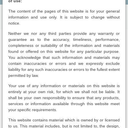
of use:
The content of the pages of this website is for your general
information and use only. It is subject to change without
notice.
Neither we nor any third parties provide any warranty or
guarantee as to the accuracy, timeliness, performance,
completeness or suitability of the information and materials
found or offered on this website for any particular purpose.
You acknowledge that such information and materials may
contain inaccuracies or errors and we expressly exclude
liability for any such inaccuracies or errors to the fullest extent
permitted by law.
Your use of any information or materials on this website is
entirely at your own risk, for which we shall not be liable. It
shall be your own responsibility to ensure that any products,
services or information available through this website meet
your specific requirements.
This website contains material which is owned by or licensed
to us. This material includes, but is not limited to, the design,