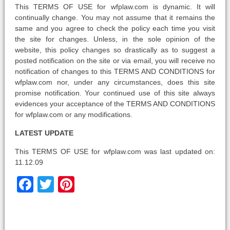
This TERMS OF USE for wfplaw.com is dynamic. It will
continually change. You may not assume that it remains the
same and you agree to check the policy each time you visit
the site for changes. Unless, in the sole opinion of the
website, this policy changes so drastically as to suggest a
posted notification on the site or via email, you will receive no
notification of changes to this TERMS AND CONDITIONS for
wfplaw.com nor, under any circumstances, does this site
promise notification. Your continued use of this site always
evidences your acceptance of the TERMS AND CONDITIONS
for wfplaw.com or any modifications.
LATEST UPDATE
This TERMS OF USE for wfplaw.com was last updated on:
11.12.09
Facebook
Twitter
Pinterest