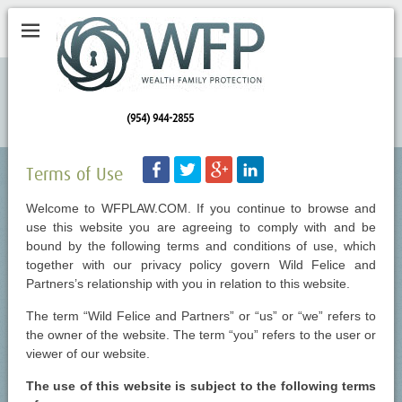
(954) 944-2855
Facebook
Twitter
Googleplus
LinkedIn
Terms of Use
Welcome to WFPLAW.COM. If you continue to browse and
use this website you are agreeing to comply with and be
bound by the following terms and conditions of use, which
together with our privacy policy govern Wild Felice and
Partners’s relationship with you in relation to this website.
The term “Wild Felice and Partners” or “us” or “we” refers to
the owner of the website. The term “you” refers to the user or
viewer of our website.
The use of this website is subject to the following terms