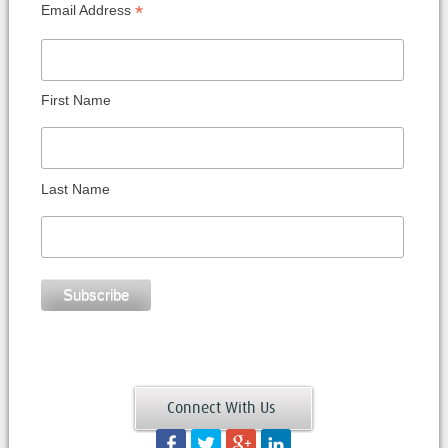
*
Email Address
First Name
Last Name
Connect With Us
Facebook
Twitter
Googleplus
LinkedIn