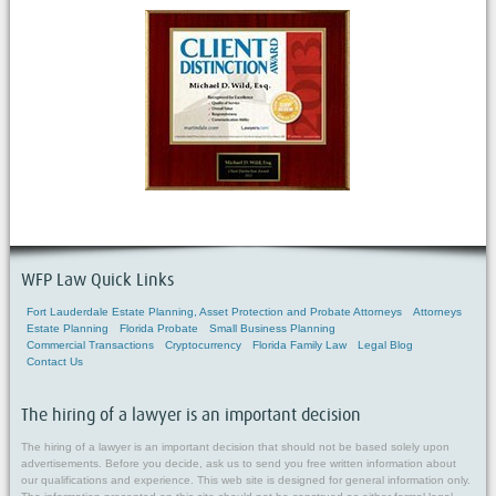
WFP Law Quick Links
Fort Lauderdale Estate Planning, Asset Protection and Probate Attorneys
Attorneys
Estate Planning
Florida Probate
Small Business Planning
Commercial Transactions
Cryptocurrency
Florida Family Law
Legal Blog
Contact Us
The hiring of a lawyer is an important decision
The hiring of a lawyer is an important decision that should not be based solely upon
advertisements. Before you decide, ask us to send you free written information about
our qualifications and experience. This web site is designed for general information only.