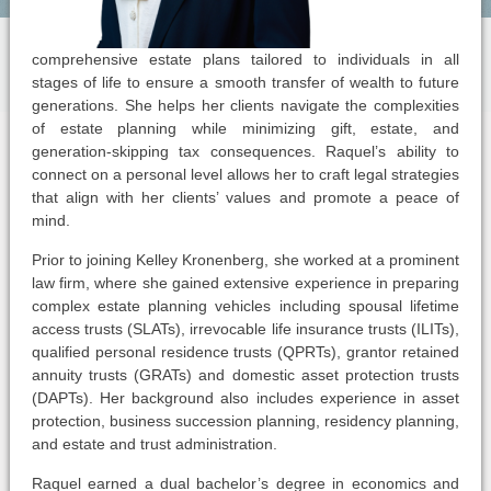
comprehensive estate plans tailored to individuals in all
stages of life to ensure a smooth transfer of wealth to future
generations. She helps her clients navigate the complexities
of estate planning while minimizing gift, estate, and
generation-skipping tax consequences. Raquel’s ability to
connect on a personal level allows her to craft legal strategies
that align with her clients’ values and promote a peace of
mind.
Prior to joining Kelley Kronenberg, she worked at a prominent
law firm, where she gained extensive experience in preparing
complex estate planning vehicles including spousal lifetime
access trusts (SLATs), irrevocable life insurance trusts (ILITs),
qualified personal residence trusts (QPRTs), grantor retained
annuity trusts (GRATs) and domestic asset protection trusts
(DAPTs). Her background also includes experience in asset
protection, business succession planning, residency planning,
and estate and trust administration.
Raquel earned a dual bachelor’s degree in economics and