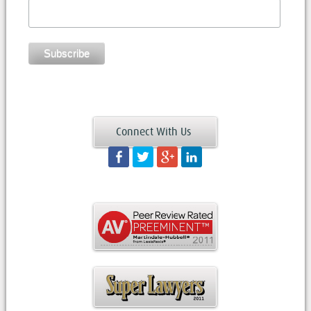
Connect With Us