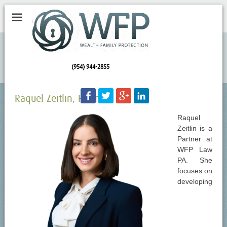
(954) 944-2855
Raquel Zeitlin, Partner
Raquel
Zeitlin is a
Partner at
WFP Law
PA. She
focuses on
developing