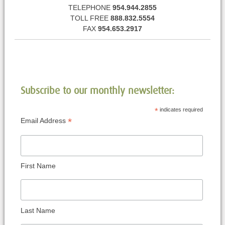
TELEPHONE
954.944.2855
TOLL FREE
888.832.5554
FAX
954.653.2917
Subscribe to our monthly newsletter:
*
indicates required
*
Email Address
First Name
Last Name