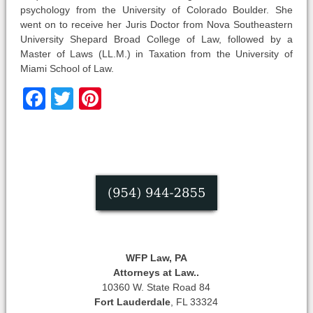
psychology from the University of Colorado Boulder. She
went on to receive her Juris Doctor from Nova Southeastern
University Shepard Broad College of Law, followed by a
Master of Laws (LL.M.) in Taxation from the University of
Miami School of Law.
Facebook
Twitter
Pinterest
WFP Law, PA
Attorneys at Law..
10360 W. State Road 84
Fort Lauderdale
, FL 33324