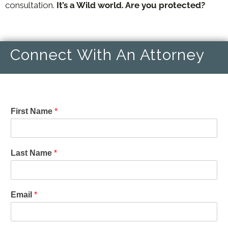
consultation.
It’s a Wild world. Are you protected?
Connect With An Attorney
First Name
*
Last Name
*
Email
*