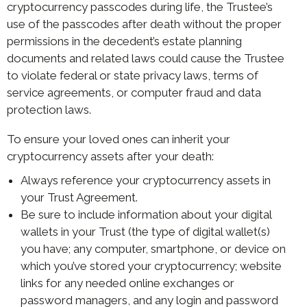
cryptocurrency passcodes during life, the Trustee’s
use of the passcodes after death without the proper
permissions in the decedent’s estate planning
documents and related laws could cause the Trustee
to violate federal or state privacy laws, terms of
service agreements, or computer fraud and data
protection laws.
To ensure your loved ones can inherit your
cryptocurrency assets after your death:
Always reference your cryptocurrency assets in
your Trust Agreement.
Be sure to include information about your digital
wallets in your Trust (the type of digital wallet(s)
you have; any computer, smartphone, or device on
which you’ve stored your cryptocurrency; website
links for any needed online exchanges or
password managers, and any login and password