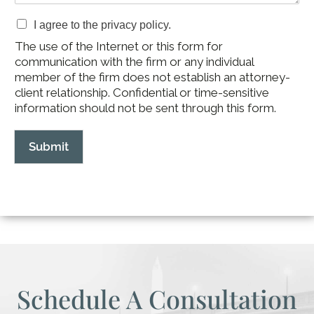
I agree to the privacy policy.
The use of the Internet or this form for
communication with the firm or any individual
member of the firm does not establish an attorney-
client relationship. Confidential or time-sensitive
information should not be sent through this form.
Submit
Schedule A Consultation