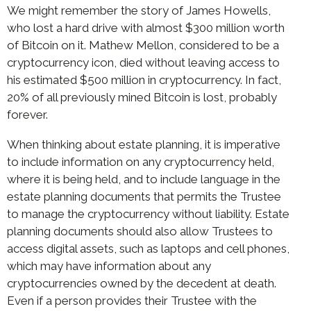
We might remember the story of James Howells,
who lost a hard drive with almost $300 million worth
of Bitcoin on it. Mathew Mellon, considered to be a
cryptocurrency icon, died without leaving access to
his estimated $500 million in cryptocurrency. In fact,
20% of all previously mined Bitcoin is lost, probably
forever.
When thinking about estate planning, it is imperative
to include information on any cryptocurrency held,
where it is being held, and to include language in the
estate planning documents that permits the Trustee
to manage the cryptocurrency without liability. Estate
planning documents should also allow Trustees to
access digital assets, such as laptops and cell phones,
which may have information about any
cryptocurrencies owned by the decedent at death.
Even if a person provides their Trustee with the