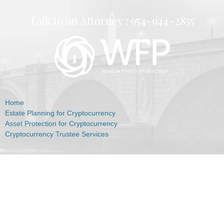
Talk to an Attorney :
954-944-2855
Home
Estate Planning for Cryptocurrency
Asset Protection for Cryptocurrency
Cryptocurrency Trustee Services