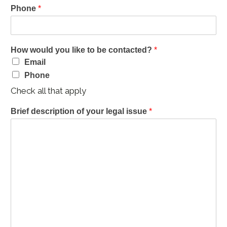
Phone
*
How would you like to be contacted?
*
Email
Phone
Check all that apply
Brief description of your legal issue
*