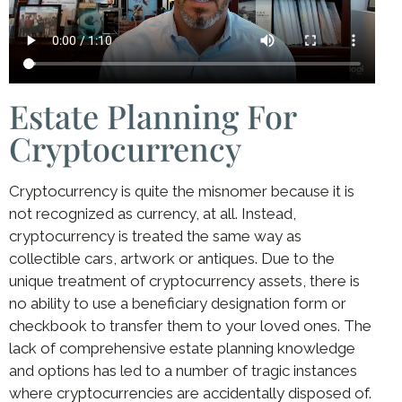
Estate Planning For
Cryptocurrency
Cryptocurrency is quite the misnomer because it is
not recognized as currency, at all. Instead,
cryptocurrency is treated the same way as
collectible cars, artwork or antiques. Due to the
unique treatment of cryptocurrency assets, there is
no ability to use a beneficiary designation form or
checkbook to transfer them to your loved ones. The
lack of comprehensive estate planning knowledge
and options has led to a number of tragic instances
where cryptocurrencies are accidentally disposed of.