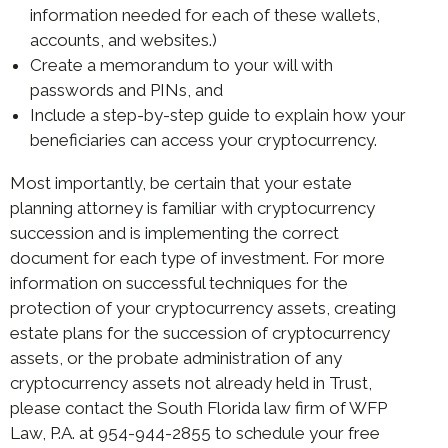
information needed for each of these wallets,
accounts, and websites.)
Create a memorandum to your will with
passwords and PINs, and
Include a step-by-step guide to explain how your
beneficiaries can access your cryptocurrency.
Most importantly, be certain that your estate
planning attorney is familiar with cryptocurrency
succession and is implementing the correct
document for each type of investment. For more
information on successful techniques for the
protection of your cryptocurrency assets, creating
estate plans for the succession of cryptocurrency
assets, or the probate administration of any
cryptocurrency assets not already held in Trust,
please contact the South Florida law firm of WFP
Law, P.A. at 954-944-2855 to schedule your free