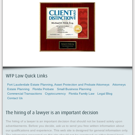
WFP Law Quick Links
Fort Lauderdale Estate Planning, Asset Protection and Probate Attorneys
Attorneys
Estate Planning
Florida Probate
Small Business Planning
Commercial Transactions
Cryptocurrency
Florida Family Law
Legal Blog
Contact Us
The hiring of a lawyer is an important decision
The hiring of a lawyer is an important decision that should not be based solely upon
advertisements. Before you decide, ask us to send you free written information about
our qualifications and experience. This web site is designed for general information only.
The information presented on this site should not be construed as either formal legal