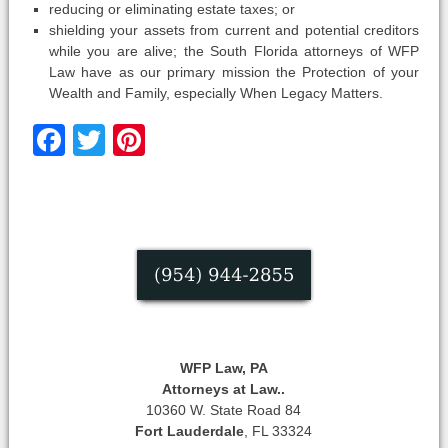
reducing or eliminating estate taxes; or
shielding your assets from current and potential creditors
while you are alive; the South Florida attorneys of WFP
Law have as our primary mission the Protection of your
Wealth and Family, especially When Legacy Matters.
Facebook
Twitter
Pinterest
WFP Law, PA
Attorneys at Law..
10360 W. State Road 84
Fort Lauderdale
, FL 33324