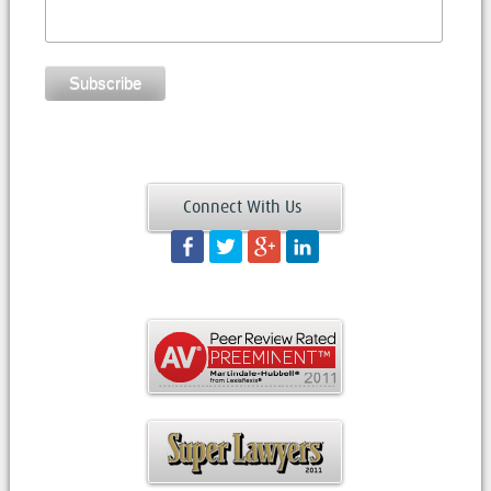
Connect With Us
Facebook
Twitter
Googleplus
LinkedIn