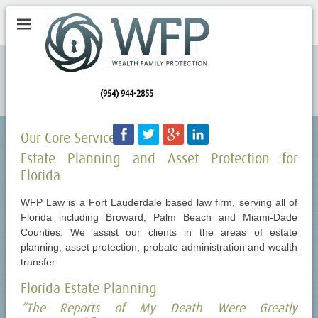
(954) 944-2855
Facebook
Twitter
Googleplus
LinkedIn
Our Core Services
Estate Planning and Asset Protection for
Florida
WFP Law is a Fort Lauderdale based law firm, serving all of
Florida including Broward, Palm Beach and Miami-Dade
Counties. We assist our clients in the areas of estate
planning, asset protection, probate administration and wealth
transfer.
Florida Estate Planning
“The Reports of My Death Were Greatly