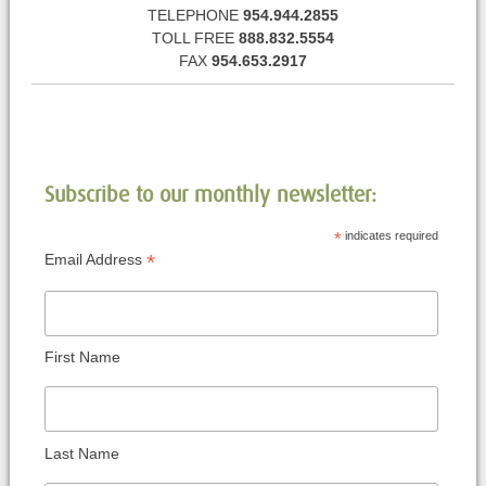
TELEPHONE
954.944.2855
TOLL FREE
888.832.5554
FAX
954.653.2917
Subscribe to our monthly newsletter:
*
indicates required
*
Email Address
First Name
Last Name