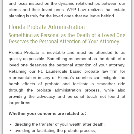
and focus instead on the dynamic relationships between our
clients and their loved ones. WFP Law realizes that estate
planning is truly for the loved ones that we leave behind.
Florida Probate Administration
Something as Personal as the Death of a Loved One
Deserves the Personal Attention of Your Attorney
Florida Probate is inevitable and must be attended to as
quickly as possible. Something as personal as the death of a
loved one deserves the personal attention of your attorney.
Retaining our Ft. Lauderdale based probate law firm for
representation in any of Florida’s counties can mitigate the
harsh effects of probate and facilitate a smoother ride
through the probate administration process, while also
providing the advocacy and personal touch not found at
larger firms.
Whether your concerns are related to:
directing the transfer of your wealth after death;
avoiding or facilitating the probate process;