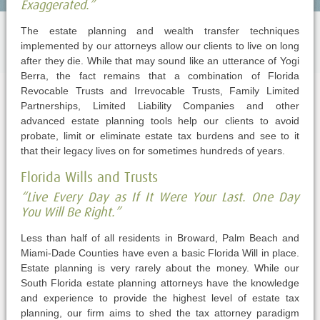
Exaggerated.”
The estate planning and wealth transfer techniques
implemented by our attorneys allow our clients to live on long
after they die. While that may sound like an utterance of Yogi
Berra, the fact remains that a combination of Florida
Revocable Trusts and Irrevocable Trusts, Family Limited
Partnerships, Limited Liability Companies and other
advanced estate planning tools help our clients to avoid
probate, limit or eliminate estate tax burdens and see to it
that their legacy lives on for sometimes hundreds of years.
Florida Wills and Trusts
“Live Every Day as If It Were Your Last. One Day
You Will Be Right.”
Less than half of all residents in Broward, Palm Beach and
Miami-Dade Counties have even a basic Florida Will in place.
Estate planning is very rarely about the money. While our
South Florida estate planning attorneys have the knowledge
and experience to provide the highest level of estate tax
planning, our firm aims to shed the tax attorney paradigm