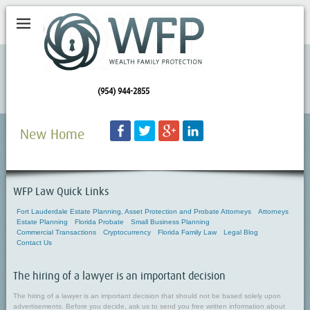
(954) 944-2855
Facebook
Twitter
Googleplus
LinkedIn
New Home
WFP Law Quick Links
Fort Lauderdale Estate Planning, Asset Protection and Probate Attorneys
Attorneys
Estate Planning
Florida Probate
Small Business Planning
Commercial Transactions
Cryptocurrency
Florida Family Law
Legal Blog
Contact Us
The hiring of a lawyer is an important decision
The hiring of a lawyer is an important decision that should not be based solely upon
advertisements. Before you decide, ask us to send you free written information about