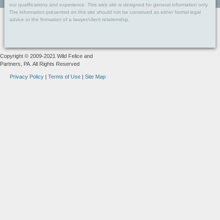
our qualifications and experience. This web site is designed for general information only.
The information presented on this site should not be construed as either formal legal
advice or the formation of a lawyer/client relationship.
Copyright © 2009-2021 Wild Felice and
Partners, PA. All Rights Reserved
Privacy Policy
|
Terms of Use
|
Site Map